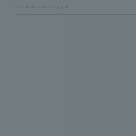
On-campus research grants