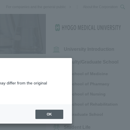
For companies and the general public
About the Corporation
University Introduction
Faculty/Graduate School
School of Medicine
ay differ from the original
School of Pharmacy
School of Nursing
School of Rehabilitation
Graduate School
OK
Student Life