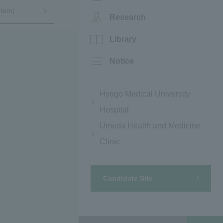
stem)
Research
Library
Notice
Hyogo Medical University
Hospital
Umeda Health and Medicine
Clinic
Candidate Site