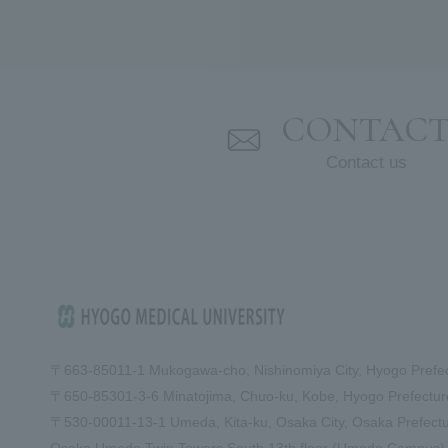
CONTAC
Contact us
〒663-8501
1-1 Mukogawa-cho, Nishinomiya City, Hyogo Prefe
〒650-8530
1-3-6 Minatojima, Chuo-ku, Kobe, Hyogo Prefect
〒530-0001
1-13-1 Umeda, Kita-ku, Osaka City, Osaka Prefect