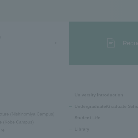
T
Reque
University Introduction
Undergraduate/Graduate Scho
cture (Nishinomiya Campus)
Student Life
ure (Kobe Campus)
Library
ure