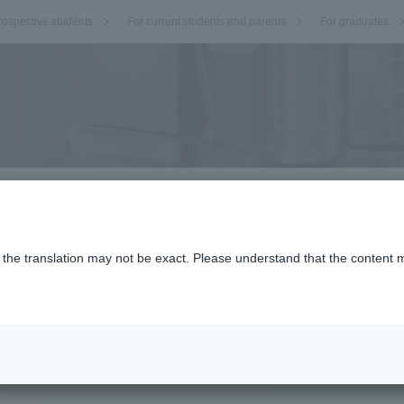
rospective students
For current students and parents
For graduates
o the translation may not be exact. Please understand that the content m
.
ectives.
Research Fellow