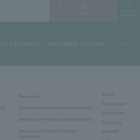
Request
Access
Donate
Contact us
Information
st Information
・
View digital brochure
Notice
Research
Recruitment
ol
Social and Academic collaboration
Information
Healthcare Professional Education
For faculty
International and Domestic
and staff
exchange