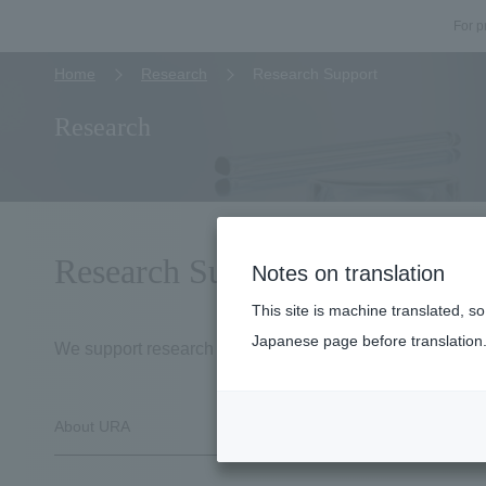
For p
Home
Research
Research Support
Research
Research Support
Notes on translation
This site is machine translated, s
Japanese page before translation
We support research at our university from various persp
About URA