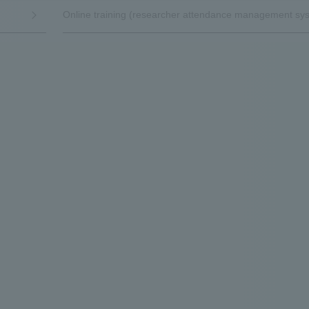
Online training (researcher attendance management sy