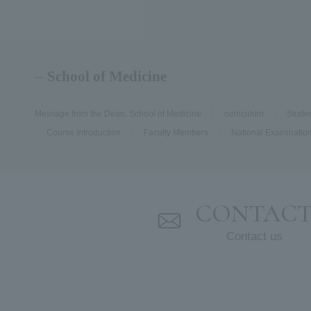
School of Medicine
Message from the Dean, School of Medicine
curriculum
Stude
Course Introduction
Faculty Members
National Examination
CONTAC
Contact us