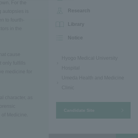
own. For the
Research
 autopsies is
n to fourth-
Library
ors in the
Notice
that cause
Hyogo Medical University
nly fulfills
Hospital
ive medicine for
Umeda Health and Medicine
Clinic
al character, as
forensic
Candidate Site
 of Medicine.