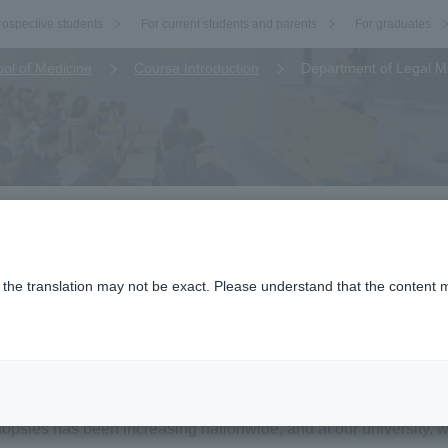
rospective students
For current students and parents
For graduates
ol of Medicine
Course Introduction
Department of Legal M
n
o the translation may not be exact. Please understand that the content m
.
Medicine)
utinely performs forensic autopsies requested by the Hyogo Pref
utopsies has been increasing nationwide, and at our university,