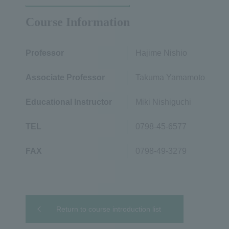
Course Information
Professor
Hajime Nishio
Associate Professor
Takuma Yamamoto
Educational Instructor
Miki Nishiguchi
TEL
0798-45-6577
FAX
0798-49-3279
Return to course introduction list