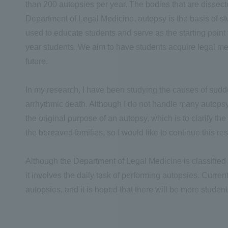
than 200 autopsies per year. The bodies that are dissec
Department of Legal Medicine, autopsy is the basis of s
used to educate students and serve as the starting point
year students. We aim to have students acquire legal me
future.
In my research, I have been studying the causes of sudd
arrhythmic death. Although I do not handle many autopsy 
the original purpose of an autopsy, which is to clarify th
the bereaved families, so I would like to continue this res
Although the Department of Legal Medicine is classified a
it involves the daily task of performing autopsies. Curre
autopsies, and it is hoped that there will be more stude