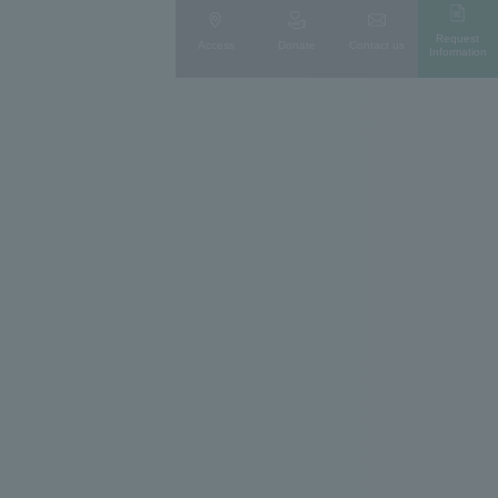
Request
Access
Donate
Contact us
Information