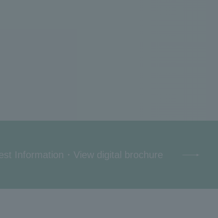
st Information
・
View digital brochure