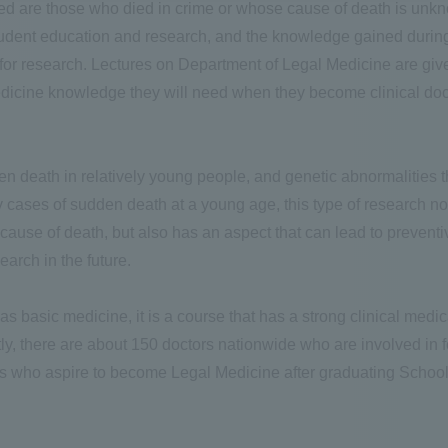
ted are those who died in crime or whose cause of death is unkn
tudent education and research, and the knowledge gained during
 for research. Lectures on Department of Legal Medicine are give
dicine knowledge they will need when they become clinical doct
en death in relatively young people, and genetic abnormalities 
cases of sudden death at a young age, this type of research not o
e cause of death, but also has an aspect that can lead to prevent
earch in the future.
s basic medicine, it is a course that has a strong clinical medic
ntly, there are about 150 doctors nationwide who are involved in 
nts who aspire to become Legal Medicine after graduating School