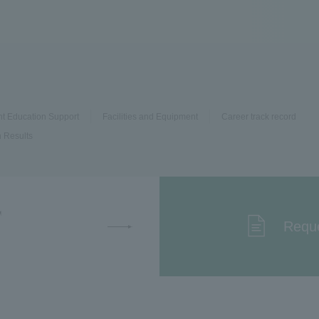
nt Education Support
Facilities and Equipment
Career track record
 Results
T
Reque