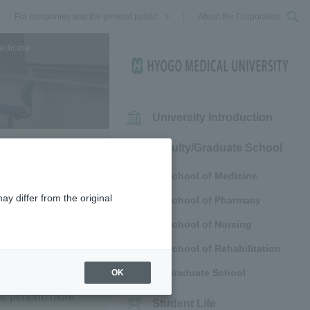
For companies and the general public
About the Corporation
edicine
University Introduction
Faculty/Graduate School
School of Medicine
ay differ from the original
School of Pharmacy
School of Nursing
School of Rehabilitation
Graduate School
OK
ectural Police
 we perform more
Student Life