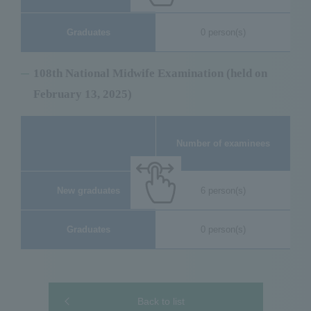
Graduates
0 person(s)
108th National Midwife Examination (held on
February 13, 2025)
Nu
Number of examinees
New graduates
6 person(s)
Graduates
0 person(s)
Back to list