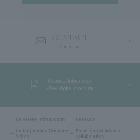
CONTACT
Contact us
Request Information
View digital brochure
University Introduction
Research
Undergraduate/Graduate
Social and Academic
School
collaboration