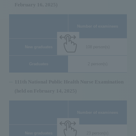
February 16, 2025)
Nu
Number of examinees
New graduates
108 person(s)
Graduates
2 person(s)
111th National Public Health Nurse Examination
(held on February 14, 2025)
Nu
Number of examinees
New graduates
23 person(s)