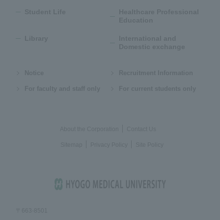
Student Life
Healthcare Professional
Education
Library
International and
Domestic exchange
Notice
Recruitment Information
For faculty and staff only
For current students only
About the Corporation
Contact Us
Sitemap
Privacy Policy
Site Policy
〒663-8501