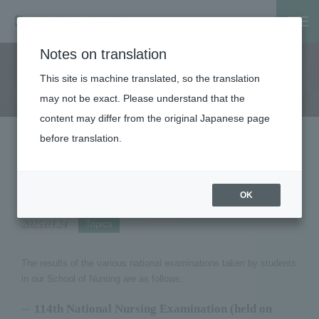
Notes on translation
Home
Notice
2024 National Examination Results for Nurses, P
This site is machine translated, so the translation
Notice
may not be exact. Please understand that the
content may differ from the original Japanese page
before translation.
2024 National Examination Results for
Nurses, Public Health Nurses, and
Midwives
OK
2025.03.24
Topics
The results of the various national examinations taken by students
in our School of Nursing are as follows:
114th National Nursing Examination (held on