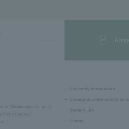
T
Reque
University Introduction
Undergraduate/Graduate Scho
cture (Nishinomiya Campus)
Student Life
ure (Kobe Campus)
Library
ure