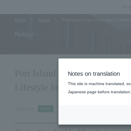
For p
Home
Notice
Port Island Four Universities Collabor
Notice
Port Island Four Universities 
Notes on translation
This site is machine translated, s
Lifestyle Incorporating Relaxa
Japanese page before translation
2025.01.28
Event