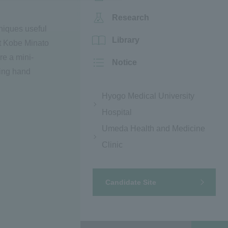
Research
hniques useful
Library
at Kobe Minato
re a mini-
Notice
ding hand
Hyogo Medical University
Hospital
Umeda Health and Medicine
Clinic
Candidate Site