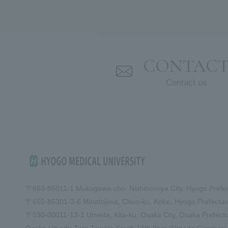
CONTAC
Contact us
〒663-8501
1-1 Mukogawa-cho, Nishinomiya City, Hyogo Prefe
〒650-8530
1-3-6 Minatojima, Chuo-ku, Kobe, Hyogo Prefect
〒530-0001
1-13-1 Umeda, Kita-ku, Osaka City, Osaka Prefect