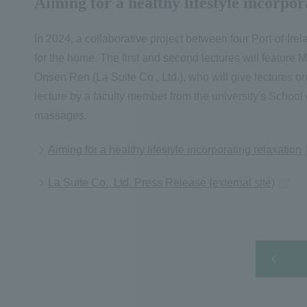
Aiming for a healthy lifestyle incorpor
In 2024, a collaborative project between four Port-of-Irel
for the home. The first and second lectures will feature
Onsen Ren (La Suite Co., Ltd.), who will give lectures on
lecture by a faculty member from the university's School
massages.
Aiming for a healthy lifestyle incorporating relaxation
La Suite Co., Ltd. Press Release (external site)