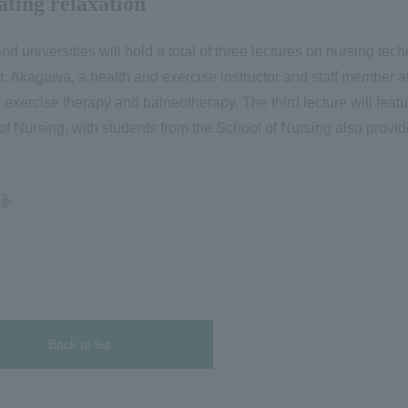
ating relaxation
and universities will hold a total of three lectures on nursing tec
 Mr. Akagawa, a health and exercise instructor and staff member 
 exercise therapy and balneotherapy. The third lecture will featu
 of Nursing, with students from the School of Nursing also provi
Back to list