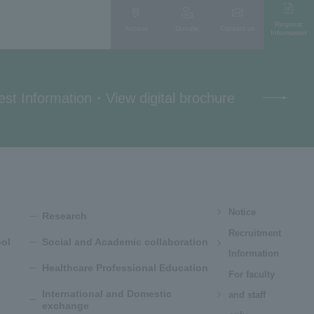
Request
Access
Donate
Contact us
Information
st Information
・
View digital brochure
Notice
Research
Recruitment
ol
Social and Academic collaboration
Information
Healthcare Professional Education
For faculty
International and Domestic
and staff
exchange