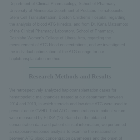
Department of Clinical Pharmacology, School of Pharmacy,
University of Minnesota/Department of Pediatric Hematopoietic
Stem Cell Transplantation, Boston Children's Hospital, regarding
the analysis of blood ATG kinetics, and from Dr. Kana Matsumoto
of the Clinical Pharmacy Laboratory, School of Pharmacy,
Doshisha Women's College of Liberal Arts, regarding the
measurement of ATG blood concentrations, and we investigated
the individual optimization of the ATG dosage for our
haplotransplantation method.
Research Methods and Results
We retrospectively analyzed haplotransplantation cases for
hematopoietic malignancies treated at our department between
2014 and 2019, in which steroids and low-dose ATG were used to
prevent acute GVHD. Total ATG concentrations in patient serum
were measured by ELISA (*3). Based on the obtained
concentration data and patient clinical information, we performed
an exposure-response analysis to examine the relationship
between ATG blood concentration parameters and the onset of