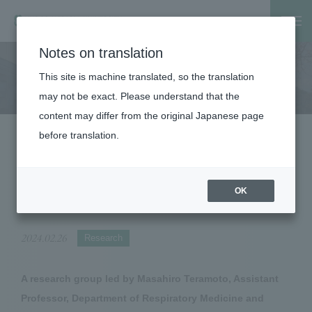
Notes on translation
Home
About the Corporation
Public Relations
News Rel
This site is machine translated, so the translation
About the Corporation
may not be exact. Please understand that the
content may differ from the original Japanese page
before translation.
Clarification of the relationship between
the risk of acute GVHD and blood ATG
concentration in haploinsufficient
OK
transplantation
2024.02.26
Research
A research group led by Masahiro Teramoto, Assistant
Professor, Department of Respiratory Medicine and