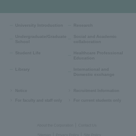
University Introduction
Research
Undergraduate/Graduate
Social and Academic
School
collaboration
Student Life
Healthcare Professional
Education
Library
International and
Domestic exchange
Notice
Recruitment Information
For faculty and staff only
For current students only
About the Corporation
Contact Us
Sitemap
Privacy Policy
Site Policy