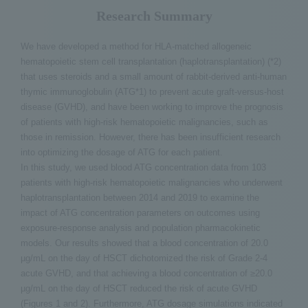
Research Summary
We have developed a method for HLA-matched allogeneic
hematopoietic stem cell transplantation (haplotransplantation) (*2)
that uses steroids and a small amount of rabbit-derived anti-human
thymic immunoglobulin (ATG*1) to prevent acute graft-versus-host
disease (GVHD), and have been working to improve the prognosis
of patients with high-risk hematopoietic malignancies, such as
those in remission. However, there has been insufficient research
into optimizing the dosage of ATG for each patient.
In this study, we used blood ATG concentration data from 103
patients with high-risk hematopoietic malignancies who underwent
haplotransplantation between 2014 and 2019 to examine the
impact of ATG concentration parameters on outcomes using
exposure-response analysis and population pharmacokinetic
models. Our results showed that a blood concentration of 20.0
µg/mL on the day of HSCT dichotomized the risk of Grade 2-4
acute GVHD, and that achieving a blood concentration of ≥20.0
µg/mL on the day of HSCT reduced the risk of acute GVHD
(Figures 1 and 2). Furthermore, ATG dosage simulations indicated