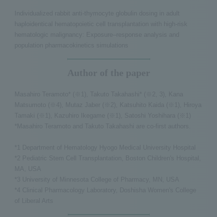
Individualized rabbit anti-thymocyte globulin dosing in adult
haploidentical hematopoietic cell transplantation with high-risk
hematologic malignancy: Exposure–response analysis and
population pharmacokinetics simulations
Author of the paper
Masahiro Teramoto* (※1), Takuto Takahashi* (※2, 3), Kana
Matsumoto (※4), Mutaz Jaber (※2), Katsuhito Kaida (※1), Hiroya
Tamaki (※1), Kazuhiro Ikegame (※1), Satoshi Yoshihara (※1)
*Masahiro Teramoto and Takuto Takahashi are co-first authors.
*1 Department of Hematology Hyogo Medical University Hospital
*2 Pediatric Stem Cell Transplantation, Boston Children's Hospital,
MA, USA
*3 University of Minnesota College of Pharmacy, MN, USA
*4 Clinical Pharmacology Laboratory, Doshisha Women's College
of Liberal Arts