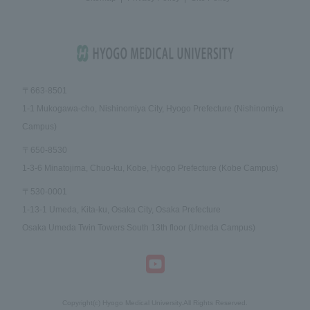
〒663-8501
1-1 Mukogawa-cho, Nishinomiya City, Hyogo Prefecture (Nishinomiya
Campus)
〒650-8530
1-3-6 Minatojima, Chuo-ku, Kobe, Hyogo Prefecture (Kobe Campus)
〒530-0001
1-13-1 Umeda, Kita-ku, Osaka City, Osaka Prefecture
Osaka Umeda Twin Towers South 13th floor (Umeda Campus)
Copyright(c) Hyogo Medical University.All Rights Reserved.