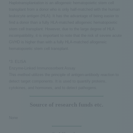
Haplotransplantation is an allogeneic hematopoietic stem cell
transplant from a donor who is only half-matched with the human
leukocyte antigen (HLA). It has the advantage of being easier to
find a donor than a fully HLA-matched allogeneic hematopoietic
stem cell transplant. However, due to the large degree of HLA
incompatibility, it is important to note that the risk of severe acute
GVHD is higher than with a fully HLA-matched allogeneic
hematopoietic stem cell transplant.
*3: ELISA
Enzyme-Linked Immunosorbent Assay
This method utilizes the principle of antigen-antibody reaction to
detect target components. It is used to quantify proteins,
cytokines, and hormones, and to detect pathogens.
Source of research funds etc.
None