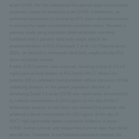
acute GVHD. We then determined the optimal target concentration
parameter values for predicting acute GVHD. Furthermore, we
performed simulations to develop an ATG dose calculation formula
to achieve the target concentration parameter values. Because a
previous study using population pharmacokinetic modeling
confirmed that a patient's ideal body weight affects the
pharmacokinetics of ATG (Takahashi T et al. Clin Pharmacokinet
2023), we decided to incorporate ideal body weight into the ATG
dose calculation formula.
A total of 103 patients were analyzed, receiving a total of 2.5-3.0
mg/kg (actual body weight) of ATG before HSCT. Ninety-one
patients (88%) underwent transplantation without remission of their
underlying disease. In this patient population, the risk of
developing Grade 2-4 acute GVHD was significantly dichotomized
by a blood concentration of ≥20.0 µg/mL on the day of HSCT.
Multivariate analysis of outcomes also showed that patients who
achieved a blood concentration of ≥20.0 µg/mL on the day of
HSCT had significantly better cumulative incidence of acute
GVHD, overall survival, and relapse-free survival rates than those
who did not. Therefore, in our haplotransplantation method, the