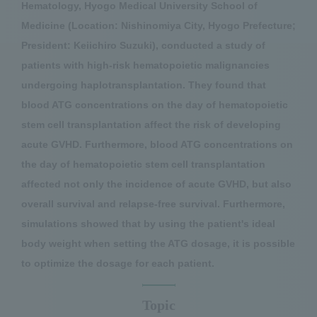
Hematology, Hyogo Medical University School of
Medicine (Location: Nishinomiya City, Hyogo Prefecture;
President: Keiichiro Suzuki), conducted a study of
patients with high-risk hematopoietic malignancies
undergoing haplotransplantation. They found that
blood ATG concentrations on the day of hematopoietic
stem cell transplantation affect the risk of developing
acute GVHD. Furthermore, blood ATG concentrations on
the day of hematopoietic stem cell transplantation
affected not only the incidence of acute GVHD, but also
overall survival and relapse-free survival. Furthermore,
simulations showed that by using the patient's ideal
body weight when setting the ATG dosage, it is possible
to optimize the dosage for each patient.
Topic