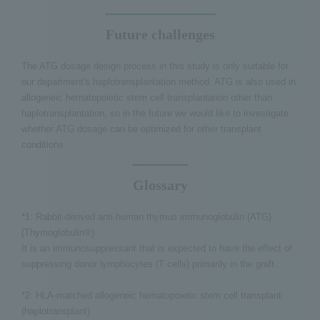
Future challenges
The ATG dosage design process in this study is only suitable for
our department's haplotransplantation method. ATG is also used in
allogeneic hematopoietic stem cell transplantation other than
haplotransplantation, so in the future we would like to investigate
whether ATG dosage can be optimized for other transplant
conditions.
Glossary
*1: Rabbit-derived anti-human thymus immunoglobulin (ATG)
(Thymoglobulin®)
It is an immunosuppressant that is expected to have the effect of
suppressing donor lymphocytes (T cells) primarily in the graft.
*2: HLA-matched allogeneic hematopoietic stem cell transplant
(haplotransplant)