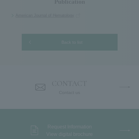
Publication
American Journal of Hematology
Back to list
CONTACT
Contact us
Request Information
View digital brochure