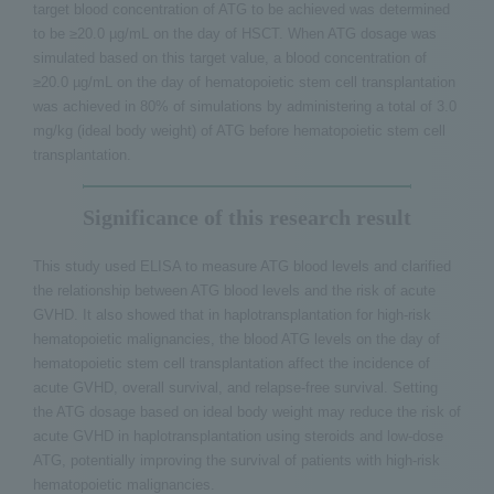
target blood concentration of ATG to be achieved was determined
to be ≥20.0 µg/mL on the day of HSCT. When ATG dosage was
simulated based on this target value, a blood concentration of
≥20.0 µg/mL on the day of hematopoietic stem cell transplantation
was achieved in 80% of simulations by administering a total of 3.0
mg/kg (ideal body weight) of ATG before hematopoietic stem cell
transplantation.
Significance of this research result
This study used ELISA to measure ATG blood levels and clarified
the relationship between ATG blood levels and the risk of acute
GVHD. It also showed that in haplotransplantation for high-risk
hematopoietic malignancies, the blood ATG levels on the day of
hematopoietic stem cell transplantation affect the incidence of
acute GVHD, overall survival, and relapse-free survival. Setting
the ATG dosage based on ideal body weight may reduce the risk of
acute GVHD in haplotransplantation using steroids and low-dose
ATG, potentially improving the survival of patients with high-risk
hematopoietic malignancies.