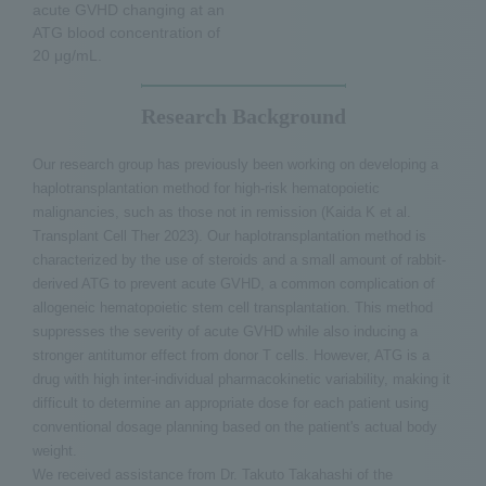
acute GVHD changing at an
ATG blood concentration of
20 μg/mL.
Research Background
Our research group has previously been working on developing a
haplotransplantation method for high-risk hematopoietic
malignancies, such as those not in remission (Kaida K et al.
Transplant Cell Ther 2023). Our haplotransplantation method is
characterized by the use of steroids and a small amount of rabbit-
derived ATG to prevent acute GVHD, a common complication of
allogeneic hematopoietic stem cell transplantation. This method
suppresses the severity of acute GVHD while also inducing a
stronger antitumor effect from donor T cells. However, ATG is a
drug with high inter-individual pharmacokinetic variability, making it
difficult to determine an appropriate dose for each patient using
conventional dosage planning based on the patient's actual body
weight.
We received assistance from Dr. Takuto Takahashi of the