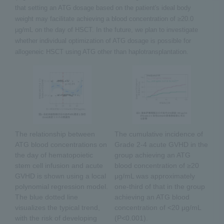
that setting an ATG dosage based on the patient's ideal body
weight may facilitate achieving a blood concentration of ≥20.0
µg/mL on the day of HSCT. In the future, we plan to investigate
whether individual optimization of ATG dosage is possible for
allogeneic HSCT using ATG other than haplotransplantation.
The relationship between
The cumulative incidence of
ATG blood concentrations on
Grade 2-4 acute GVHD in the
the day of hematopoietic
group achieving an ATG
stem cell infusion and acute
blood concentration of ≥20
GVHD is shown using a local
μg/mL was approximately
polynomial regression model.
one-third of that in the group
The blue dotted line
achieving an ATG blood
visualizes the typical trend,
concentration of <20 μg/mL
with the risk of developing
(P<0.001).