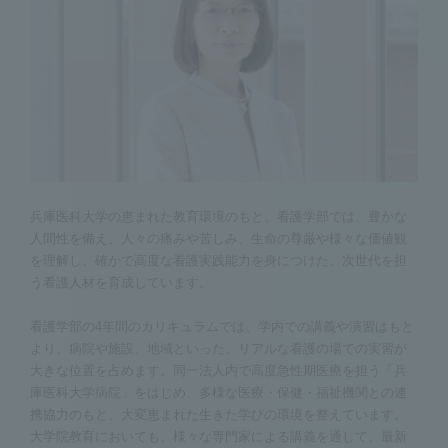
兵庫医科大学の恵まれた教育環境のもと、看護学部では、豊かな
人間性を備え、人々の痛みや苦しみ、生命の尊厳や様々な価値観
を理解し、確かで高度な看護実践能力を身につけた、次世代を担
う看護人材を育成しています。
看護学部の4年間のカリキュラムでは、学内での講義や演習はもと
より、病院や施設、地域といった、リアルな看護の場での実習が
大きな位置を占めます。同一法人内で高度急性期医療を担う「兵
庫医科大学病院」をはじめ、多様な医療・保健・福祉機関との連
携協力のもと、大変恵まれた生きた学びの環境を整えています。
大学院教育においても、様々な専門家による講義を通して、最新