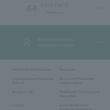
CONTACT
Contact us
Request Information
View digital brochure
University Introduction
Research
Undergraduate/Graduate
Social and Academic
School
collaboration
Student Life
Healthcare Professional
Education
Library
International and
Domestic exchange