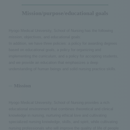
Mission/purpose/educational goals
Hyogo Medical University, School of Nursing has the following
mission, objectives, and educational goals:
In addition, we have three policies: a policy for awarding degrees
based on educational goals, a policy for organizing and
implementing the curriculum, and a policy for accepting students,
and we provide an education that emphasizes a deep
understanding of human beings and solid nursing practice skills.
Mission
Hyogo Medical University, School of Nursing provides a rich
educational environment that combines theoretical and clinical
knowledge in nursing, nurturing ethical love and cultivating
specialized nursing knowledge, skills, and spirit, while cultivating
nursing professionals who will improve the quality of life of people