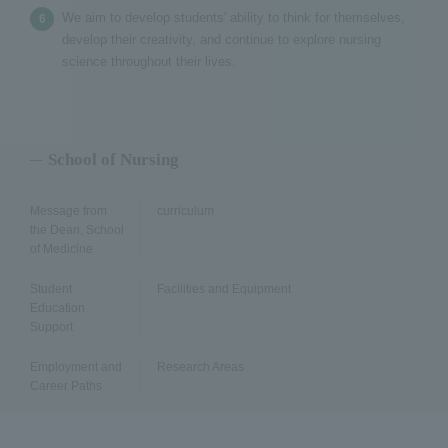
We aim to develop students' ability to think for themselves,
develop their creativity, and continue to explore nursing
science throughout their lives.
School of Nursing
Message from
curriculum
the Dean, School
of Medicine
Student
Facilities and Equipment
Education
Support
Employment and
Research Areas
Career Paths
Faculty Members