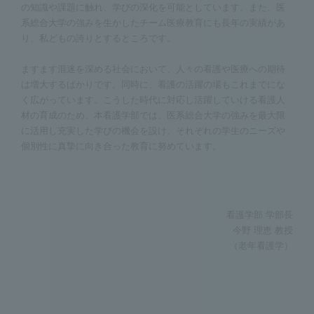
の知識や課題に触れ、学びの深化を可能としています。また、医
系総合大学の強みを生かしたチーム医療教育にも長年の実績があ
り、私どもの誇りとするところです。
ますます混迷を深める社会において、人々の看護や医療への期待
は増大するばかりです。同時に、看護の活躍の場もこれまでにな
く広がっています。こうした時代に対応し活躍していける看護人
材の育成のため、本看護学部では、医系総合大学の強みを最大限
に活用し充実した学びの機会を設け、それぞれの学生のニーズや
個別性に真摯に向き合った教育に努めています。
看護学部 学部長
今野 理恵 教授
（老年看護学）