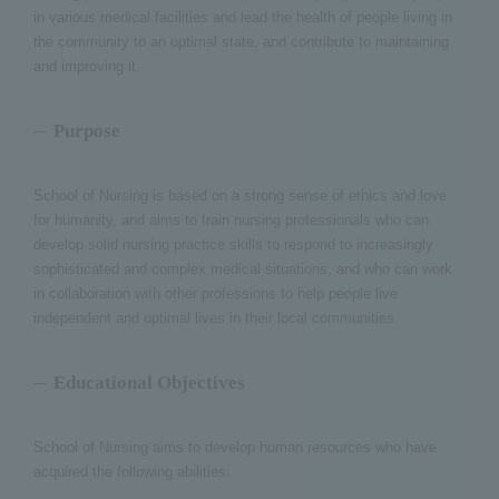
in various medical facilities and lead the health of people living in
the community to an optimal state, and contribute to maintaining
and improving it.
Purpose
School of Nursing is based on a strong sense of ethics and love
for humanity, and aims to train nursing professionals who can
develop solid nursing practice skills to respond to increasingly
sophisticated and complex medical situations, and who can work
in collaboration with other professions to help people live
independent and optimal lives in their local communities.
Educational Objectives
School of Nursing aims to develop human resources who have
acquired the following abilities: