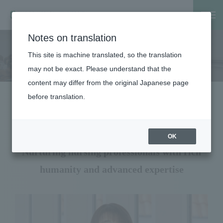
Notes on translation
Home
Faculty, Graduate School
Faculty
School of Nursi
This site is machine translated, so the translation
School of Nursing
may not be exact. Please understand that the
content may differ from the original Japanese page
before translation.
Message from the Dean, School of
Medicine
OK
Nurturing nursing professionals with rich
humanity and advanced expertise