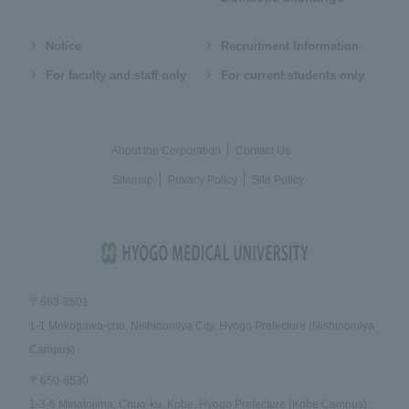
Notice
Recruitment Information
For faculty and staff only
For current students only
About the Corporation
Contact Us
Sitemap
Privacy Policy
Site Policy
〒663-8501
1-1 Mukogawa-cho, Nishinomiya City, Hyogo Prefecture (Nishinomiya
Campus)
〒650-8530
1-3-6 Minatojima, Chuo-ku, Kobe, Hyogo Prefecture (Kobe Campus)