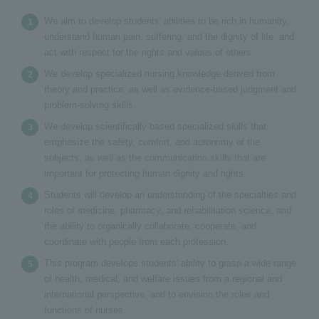
We aim to develop students' abilities to be rich in humanity,
understand human pain, suffering, and the dignity of life, and
act with respect for the rights and values of others.
We develop specialized nursing knowledge derived from
theory and practice, as well as evidence-based judgment and
problem-solving skills.
We develop scientifically based specialized skills that
emphasize the safety, comfort, and autonomy of the
subjects, as well as the communication skills that are
important for protecting human dignity and rights.
Students will develop an understanding of the specialties and
roles of medicine, pharmacy, and rehabilitation science, and
the ability to organically collaborate, cooperate, and
coordinate with people from each profession.
This program develops students' ability to grasp a wide range
of health, medical, and welfare issues from a regional and
international perspective, and to envision the roles and
functions of nurses.