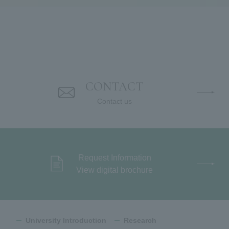
CONTACT
Contact us
Request Information
View digital brochure
University Introduction
Research