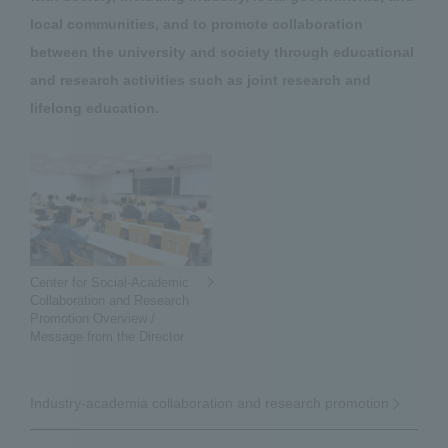
local communities, and to promote collaboration
between the university and society through educational
and research activities such as joint research and
lifelong education.
Center for Social-Academic
Collaboration and Research
Promotion Overview /
Message from the Director
Industry-academia collaboration and research promotion