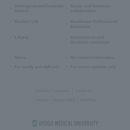
Undergraduate/Graduate
Social and Academic
School
collaboration
Student Life
Healthcare Professional
Education
Library
International and
Domestic exchange
Notice
Recruitment Information
For faculty and staff only
For current students only
About the Corporation
Contact Us
Sitemap
Privacy Policy
Site Policy