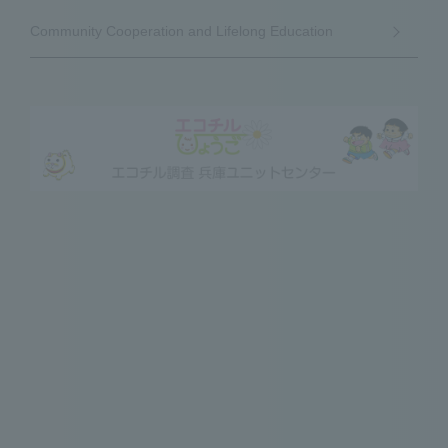
Community Cooperation and Lifelong Education