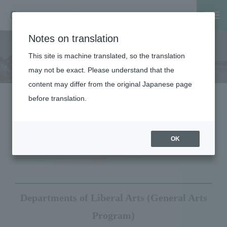
Notes on translation
Home
Faculty, Graduate School
Faculty
School of Medic
This site is machine translated, so the translation
School of Medicine
may not be exact. Please understand that the
content may differ from the original Japanese page
before translation.
Course Introduction
Department Display
OK
Departments of Liberal Arts (General Arts
Program)