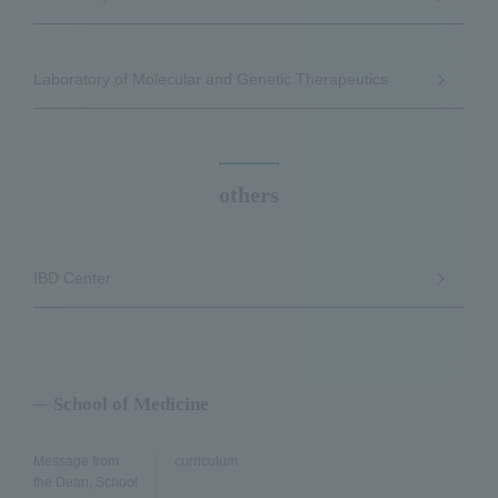
Laboratory of Molecular and Genetic Therapeutics
others
IBD Center
School of Medicine
Message from
curriculum
the Dean, School