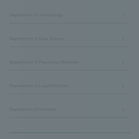
Department of Immunology
Department of Data Science
Department of Preventive Medicine
Department of Legal Medicine
Department of Genetics