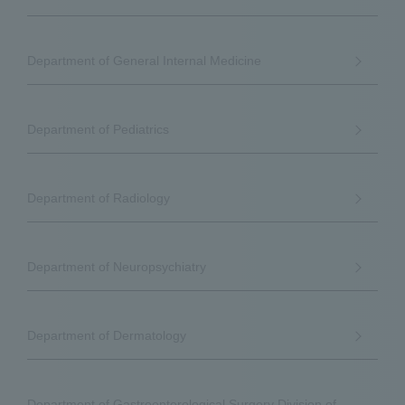
Department of General Internal Medicine
Department of Pediatrics
Department of Radiology
Department of Neuropsychiatry
Department of Dermatology
Department of Gastroenterological Surgery Division of