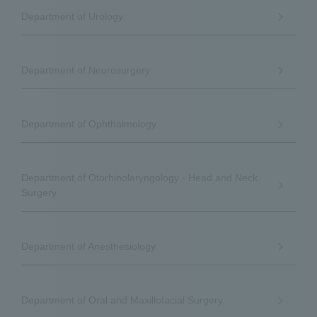
Department of Urology
Department of Neurosurgery
Department of Ophthalmology
Department of Otorhinolaryngology - Head and Neck
Surgery
Department of Anesthesiology
Department of Oral and Maxillofacial Surgery