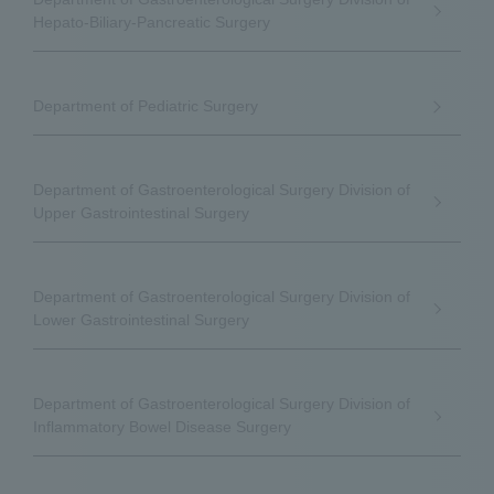
Hepato-Biliary-Pancreatic Surgery
Department of Pediatric Surgery
Department of Gastroenterological Surgery Division of
Upper Gastrointestinal Surgery
Department of Gastroenterological Surgery Division of
Lower Gastrointestinal Surgery
Department of Gastroenterological Surgery Division of
Inflammatory Bowel Disease Surgery