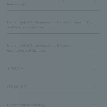
Immunology
Department of Gastroenterology Division of Hepatobiliary
and Pancreatic Diseases
Department of Gastroenterology Division of
Gastrointestinal Diseases
血液内科学
呼吸器内科学
Department of Neurology