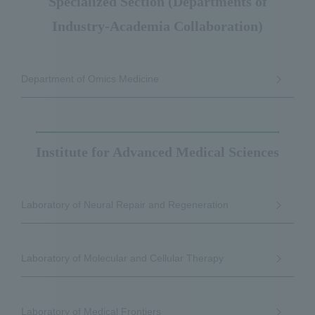
Specialized Section (Departments of
Industry-Academia Collaboration)
Department of Omics Medicine
Institute for Advanced Medical Sciences
Laboratory of Neural Repair and Regeneration
Laboratory of Molecular and Cellular Therapy
Laboratory of Medical Frontiers