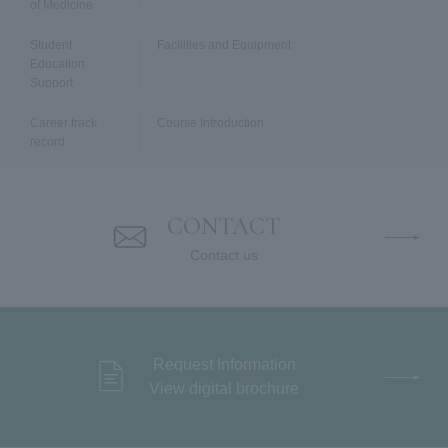
of Medicine
Student
Facilities and Equipment
Education
Support
Career track
Course Introduction
record
Faculty Members
National Examination Results
CONTACT
Contact us
Request Information
View digital brochure