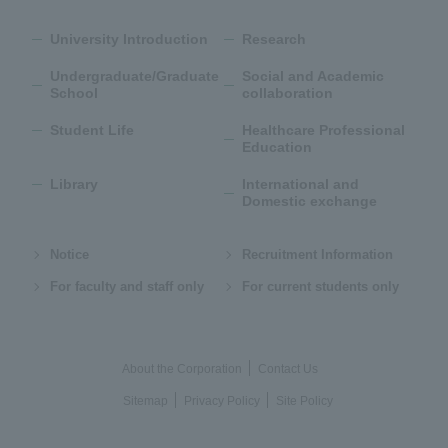
University Introduction
Research
Undergraduate/Graduate
Social and Academic
School
collaboration
Student Life
Healthcare Professional
Education
Library
International and
Domestic exchange
Notice
Recruitment Information
For faculty and staff only
For current students only
About the Corporation
Contact Us
Sitemap
Privacy Policy
Site Policy