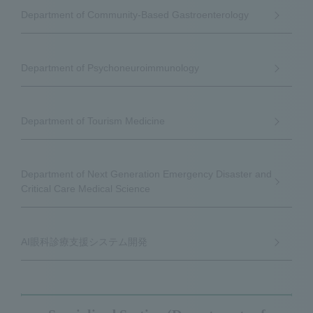
Department of Community-Based Gastroenterology
Department of Psychoneuroimmunology
Department of Tourism Medicine
Department of Next Generation Emergency Disaster and
Critical Care Medical Science
AI眼科診療支援システム開発