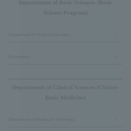
Departments of Basic Sciences (Basic
Science Program)
Department of Medical Education
Biostatistics
Departments of Clinical Sciences (Clinico-
Basic Medicine)
Department of Molecular Pathology