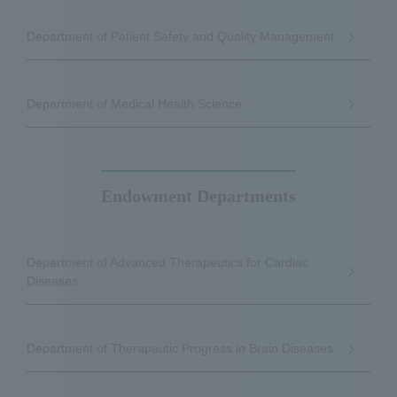
Department of Patient Safety and Quality Management
Department of Medical Health Science
Endowment Departments
Department of Advanced Therapeutics for Cardiac
Diseases
Department of Therapeutic Progress in Brain Diseases