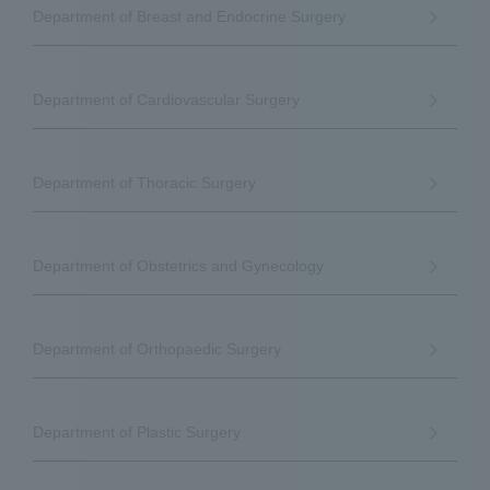
Department of Breast and Endocrine Surgery
Department of Cardiovascular Surgery
Department of Thoracic Surgery
Department of Obstetrics and Gynecology
Department of Orthopaedic Surgery
Department of Plastic Surgery