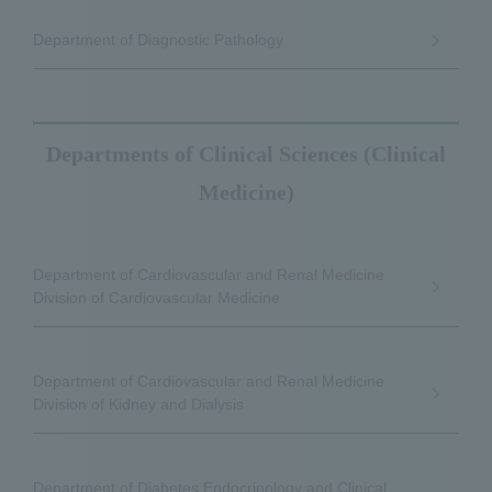
Department of Diagnostic Pathology
Departments of Clinical Sciences (Clinical
Medicine)
Department of Cardiovascular and Renal Medicine
Division of Cardiovascular Medicine
Department of Cardiovascular and Renal Medicine
Division of Kidney and Dialysis
Department of Diabetes Endocrinology and Clinical