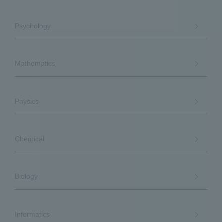
Psychology
Mathematics
Physics
Chemical
Biology
Informatics