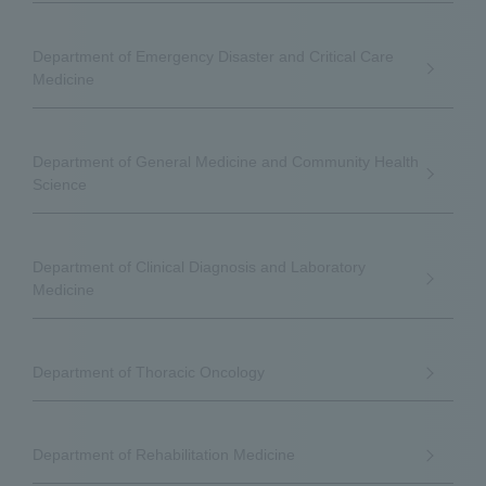
Department of Emergency Disaster and Critical Care
Medicine
Department of General Medicine and Community Health
Science
Department of Clinical Diagnosis and Laboratory
Medicine
Department of Thoracic Oncology
Department of Rehabilitation Medicine