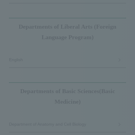
Departments of Liberal Arts (Foreign
Language Program)
English
Departments of Basic Sciences(Basic
Medicine)
Department of Anatomy and Cell Biology