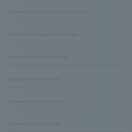
Department of Anatomy and Neuroscience
Department of Integrative Physiology
Department of Neurophysiology
Department of Biochemistry
Department of Pharmacology
Department of Microbiology