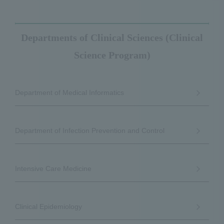
Departments of Clinical Sciences (Clinical
Science Program)
Department of Medical Informatics
Department of Infection Prevention and Control
Intensive Care Medicine
Clinical Epidemiology