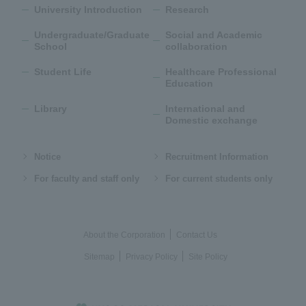
University Introduction
Research
Undergraduate/Graduate
Social and Academic
School
collaboration
Student Life
Healthcare Professional
Education
Library
International and
Domestic exchange
Notice
Recruitment Information
For faculty and staff only
For current students only
About the Corporation
Contact Us
Sitemap
Privacy Policy
Site Policy