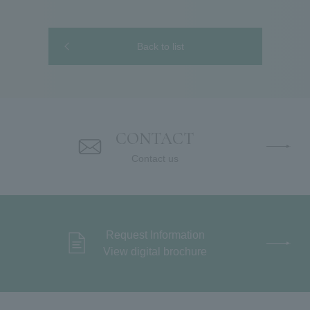
Back to list
CONTACT
Contact us
Request Information
View digital brochure