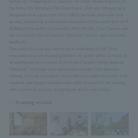
lecture on "Preparing for a Tsunami" by Chief Tanaka Kazuhiro of
the Kobe City Minakami Fire Department. This was followed by a
temporary evacuation from Octa Hall to the lawn plaza and mini-
ground, followed by a secondary evacuation to the fourth floor of M
Building in the event of a tsunami. After the drill, Chief Tanaka and
our university's Vice President, Toshiyuki Tanaka, each provided
feedback.
This year's training also served as a verification of the "Draft
evacuation procedures and guidelines for action within 72 hours of
an earthquake and tsunami at the Kobe Campus Hyogo Medical
University." Although there were many changes from previous
training, such as evacuation routes and evacuation locations, both
students and faculty members were able to approach the training
with a sense of urgency, imagining an actual evacuation.
Training session