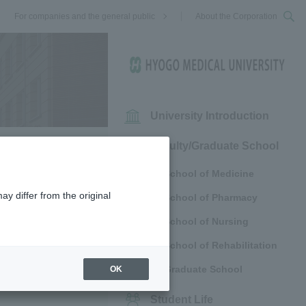
For companies and the general public
About the Corporation
University Introduction
Faculty/Graduate School
School of Medicine
ay differ from the original
School of Pharmacy
ll out the
School of Nursing
o the email
School of Rehabilitation
Graduate School
OK
Student Life