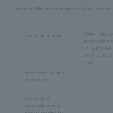
If you would like to be interviewed or have your articl
Visiting intervie
Your desired format
Telephone inter
Online interview
Article Supervis
others
Interviewees, themes,
content, etc.
Your desired
interview/recording