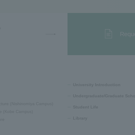
T
Reque
University Introduction
Undergraduate/Graduate Scho
cture (Nishinomiya Campus)
Student Life
ure (Kobe Campus)
Library
ure