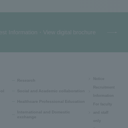
st Information
・
View digital brochure
Notice
Research
Recruitment
ol
Social and Academic collaboration
Information
Healthcare Professional Education
For faculty
International and Domestic
and staff
exchange
only