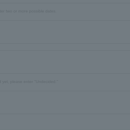
nter two or more possible dates.
d yet, please enter "Undecided."