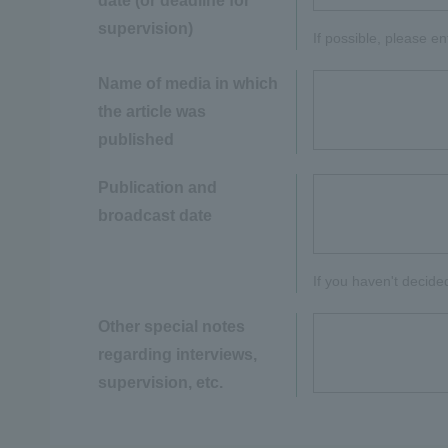
date (or deadline for
supervision)
If possible, please e
Name of media in which
the article was
published
Publication and
broadcast date
If you haven't decide
Other special notes
regarding interviews,
supervision, etc.