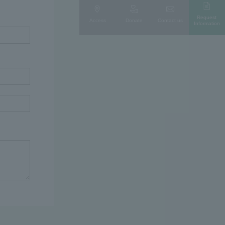
Request
Access
Donate
Contact us
Information