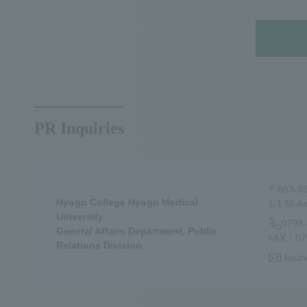
PR Inquiries
〒663-8
Hyogo College Hyogo Medical
1-1 Muko
University
0798
General Affairs Department, Public
FAX：079
Relations Division
kouh