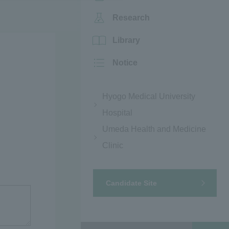
Research
Library
Notice
Hyogo Medical University
Hospital
Umeda Health and Medicine
Clinic
Candidate Site