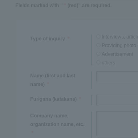
Fields marked with "
(red)" are required.
※
Interviews, articl
Type of inquiry
※
Providing photo 
Advertisement
others
Name (first and last
name)
※
Furigana (katakana)
※
Company name,
organization name, etc.
※