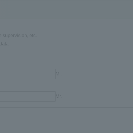
e supervision, etc.
data
Mr.
Mr.