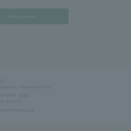
Check your input
501
gawacho, Nishinomiya City
-45-6655（直通）
8-45-6219
ou@hyo-med.ac.jp