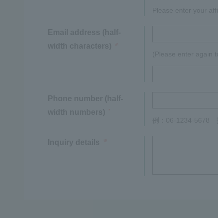
Please enter your affi
Email address (half-
width characters)
※
(Please enter again t
Phone number (half-
width numbers)
*
例：06-1234-567
Inquiry details
※