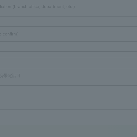
liation (branch office, department, etc.)
o confirm)
8 携帯電話可