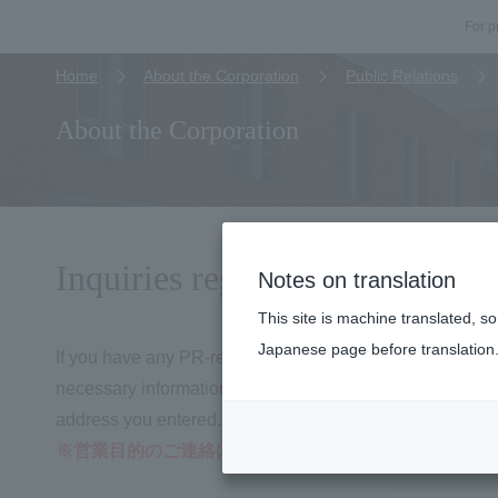
For p
Home
About the Corporation
Public Relations
About the Corporation
Inquiries regarding interviews,
Notes on translation
This site is machine translated, s
Japanese page before translation
If you have any PR-related inquiries, such as requests for
necessary information in the form below and submit it. Af
address you entered.
※営業目的のご連絡はお控えください。