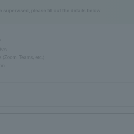
e supervised, please fill out the details below.
w
view
s (Zoom, Teams, etc.)
ion