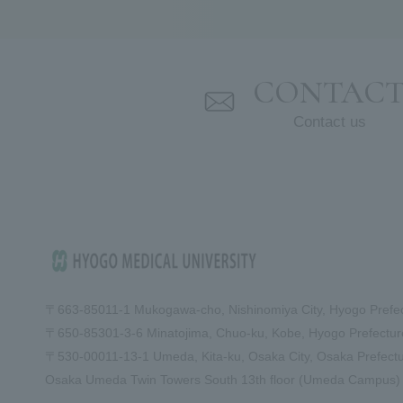
CONTAC
Contact us
〒663-8501
1-1 Mukogawa-cho, Nishinomiya City, Hyogo Prefe
〒650-8530
1-3-6 Minatojima, Chuo-ku, Kobe, Hyogo Prefect
〒530-0001
1-13-1 Umeda, Kita-ku, Osaka City, Osaka Prefect
Osaka Umeda Twin Towers South 13th floor (Umeda Campus)